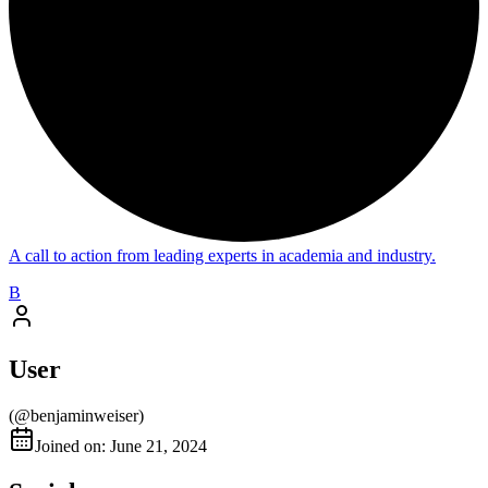
A call to action from leading experts in academia and industry.
B
User
(@
benjaminweiser
)
Joined on: June 21, 2024