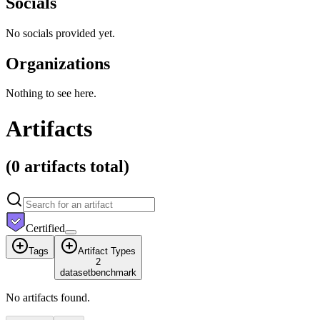
Socials
No socials provided yet.
Organizations
Nothing to see here.
Artifacts
(
0 artifacts
total)
Certified
Tags
Artifact Types
2
dataset
benchmark
No artifacts found.