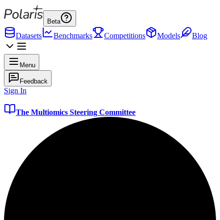
Beta
Datasets
Benchmarks
Competitions
Models
Blog
Menu
Feedback
Sign In
The Multiomics Steering Committee