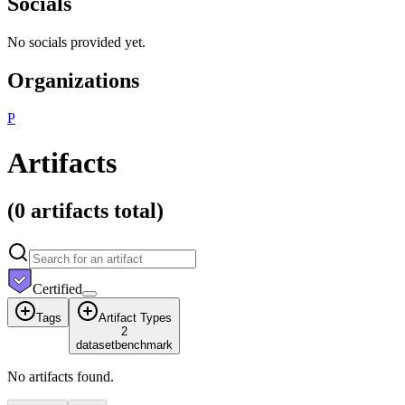
Socials
No socials provided yet.
Organizations
P
Artifacts
(
0 artifacts
total)
Certified
Tags
Artifact Types
2
dataset
benchmark
No artifacts found.