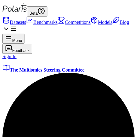
Beta
Datasets
Benchmarks
Competitions
Models
Blog
Menu
Feedback
Sign In
The Multiomics Steering Committee