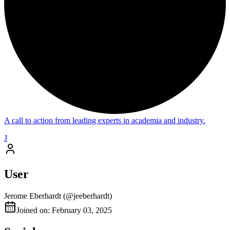
A call to action from leading experts in academia and industry.
J
User
Jerome Eberhardt
(@
jeeberhardt
)
Joined on: February 03, 2025