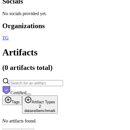
Socials
No socials provided yet.
Organizations
T
G
Artifacts
(
0 artifacts
total)
Certified
Tags
Artifact Types
2
dataset
benchmark
No artifacts found.