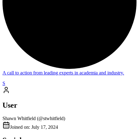
A call to action from leading experts in academia and industry.
S
User
Shawn Whitfield
(@
stwhitfield
)
Joined on: July 17, 2024