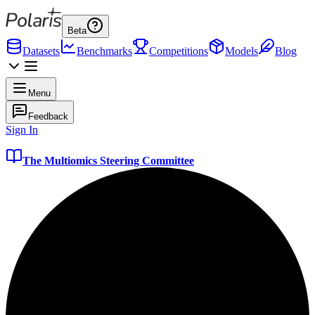
Beta
Datasets
Benchmarks
Competitions
Models
Blog
Menu
Feedback
Sign In
The Multiomics Steering Committee