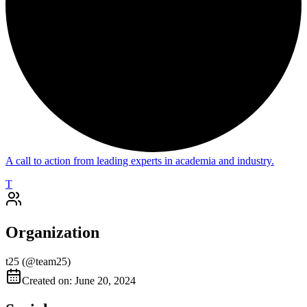
A call to action from leading experts in academia and industry.
T
Organization
t25
(@
team25
)
Created on: June 20, 2024