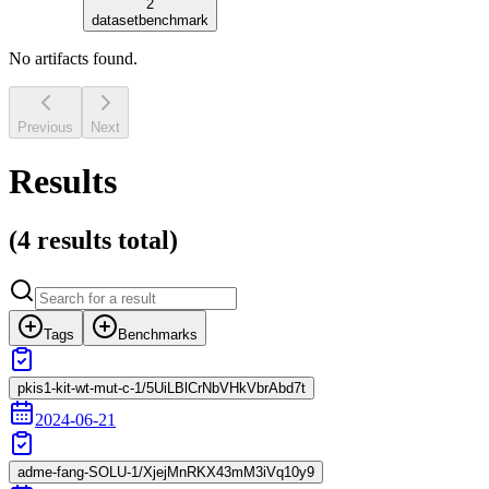
2
dataset
benchmark
No artifacts found.
Previous
Next
Results
(
4 results
total)
Tags
Benchmarks
pkis1-kit-wt-mut-c-1/5UiLBlCrNbVHkVbrAbd7t
2024-06-21
adme-fang-SOLU-1/XjejMnRKX43mM3iVq10y9