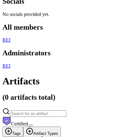
Socials
No socials provided yet.
All members
R
E
I
Administrators
R
E
I
Artifacts
(
0 artifacts
total)
Certified
Tags
Artifact Types