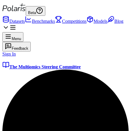
Beta
Datasets
Benchmarks
Competitions
Models
Blog
Menu
Feedback
Sign In
The Multiomics Steering Committee