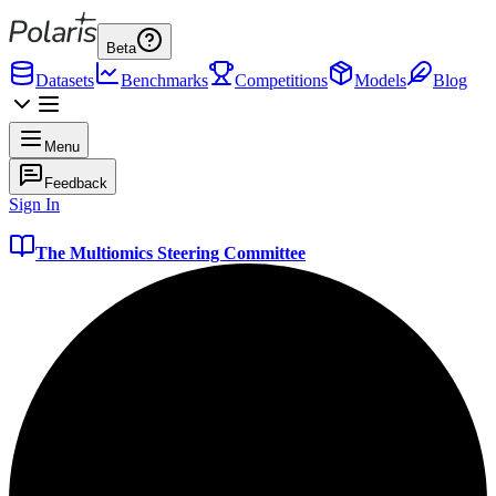
Beta
Datasets
Benchmarks
Competitions
Models
Blog
Menu
Feedback
Sign In
The Multiomics Steering Committee