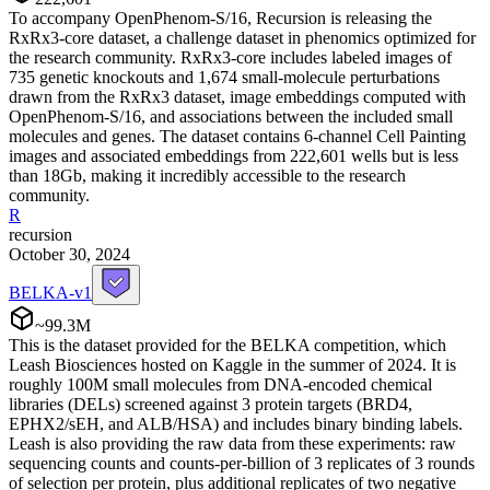
To accompany OpenPhenom-S/16, Recursion is releasing the
RxRx3-core dataset, a challenge dataset in phenomics optimized for
the research community. RxRx3-core includes labeled images of
735 genetic knockouts and 1,674 small-molecule perturbations
drawn from the RxRx3 dataset, image embeddings computed with
OpenPhenom-S/16, and associations between the included small
molecules and genes. The dataset contains 6-channel Cell Painting
images and associated embeddings from 222,601 wells but is less
than 18Gb, making it incredibly accessible to the research
community.
R
recursion
October 30, 2024
BELKA-v1
~99.3M
This is the dataset provided for the BELKA competition, which
Leash Biosciences hosted on Kaggle in the summer of 2024. It is
roughly 100M small molecules from DNA-encoded chemical
libraries (DELs) screened against 3 protein targets (BRD4,
EPHX2/sEH, and ALB/HSA) and includes binary binding labels.
Leash is also providing the raw data from these experiments: raw
sequencing counts and counts-per-billion of 3 replicates of 3 rounds
of selection per protein, plus additional replicates of two negative