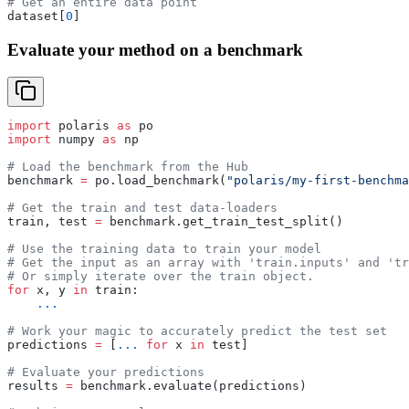
# Get an entire data point
dataset[
0
]
Evaluate your method on a benchmark
import
 polaris 
as
 po
import
 numpy 
as
 np
# Load the benchmark from the Hub
benchmark 
=
 po.load_benchmark(
"polaris/my-first-benchma
# Get the train and test data-loaders
train, test 
=
 benchmark.get_train_test_split()
# Use the training data to train your model
# Get the input as an array with 'train.inputs' and 'tr
# Or simply iterate over the train object.
for
 x, y 
in
 train:
    ...
# Work your magic to accurately predict the test set
predictions 
=
 [
...
 for
 x 
in
 test]
# Evaluate your predictions
results 
=
 benchmark.evaluate(predictions)