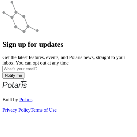
Sign up for updates
Get the latest features, events, and Polaris news, straight to your
inbox. You can opt out at any time
Notify me
Built by
Polaris
Privacy Policy
Terms of Use