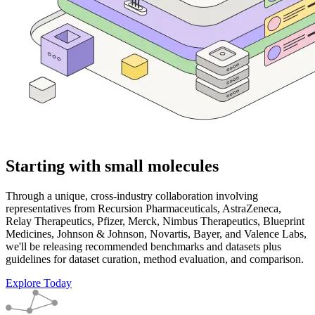
Starting with small molecules
Through a unique, cross-industry collaboration involving
representatives from Recursion Pharmaceuticals, AstraZeneca,
Relay Therapeutics, Pfizer, Merck, Nimbus Therapeutics, Blueprint
Medicines, Johnson & Johnson, Novartis, Bayer, and Valence Labs,
we'll be releasing recommended benchmarks and datasets plus
guidelines for dataset curation, method evaluation, and comparison.
Explore Today