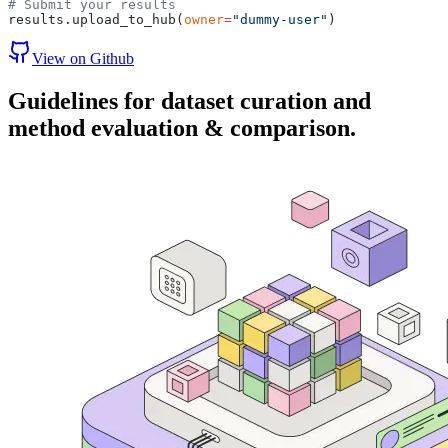
# Submit your results
results.upload_to_hub(
owner
=
"dummy-user"
)
View on Github
Guidelines
for dataset curation and
method evaluation & comparison.