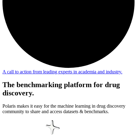
A call to action from leading experts in academia and industry.
The
benchmarking platform
for drug
discovery.
Polaris makes it easy for the machine learning in drug discovery
community to share and access datasets & benchmarks.