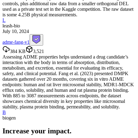
controls, plus additional raw data from a smaller orthogonal DEL
used as a private test set in the Kaggle competition. The raw dataset
is some 4.25B physical measurements.
L
leash-bio
July 10, 2024
adme-fang-v1
384 KB
3,521
Assessing ADME properties helps understand a drug candidate’s
interaction with the body in terms of absorption, distribution,
metabolism, and excretion, essential for evaluating its efficacy,
safety, and clinical potential. Fang et al. (2023) presented DMPK
datasets gathered over 20 months, covering six in vitro ADME
endpoints: human and rat liver microsomal stability, MDR1-MDCK
efflux ratio, solubility, and human and rat plasma protein binding.
With 885 to 3087 measurements across endpoints, the dataset
showcases chemical diversity in key properties like microsomal
stability, plasma protein binding, permeability, and solubility.
B
biogen
Increase your
impact
.