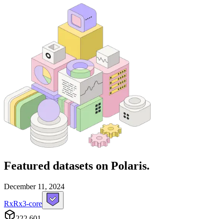
Featured datasets
on Polaris.
December 11, 2024
RxRx3-core
222,601