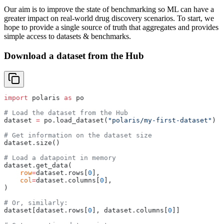
Our aim is to improve the state of benchmarking so ML can have a
greater impact on real-world drug discovery scenarios. To start, we
hope to provide a single source of truth that aggregates and provides
simple access to datasets & benchmarks.
Download a dataset from the Hub
import
 polaris 
as
 po
# Load the dataset from the Hub
dataset 
=
 po.load_dataset(
"polaris/my-first-dataset"
)
# Get information on the dataset size
dataset.size()
# Load a datapoint in memory
dataset.get_data(
    row
=
dataset.rows[
0
],
    col
=
dataset.columns[
0
],
)
# Or, similarly:
dataset[dataset.rows[
0
], dataset.columns[
0
]]