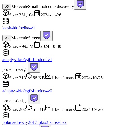
Molecule
Small molecule discovery
V
2
Size: 231,104
2024-11-26
leash-bio/belka-v1
Molecule
Screen
V
2
Size: ~99.3M
2024-10-30
adaptyv-bio/egfr-binders-v1
protein-design
Size: 213
66 KB
1 benchmark
2024-10-25
adaptyv-bio/egfr-binders-v0
protein-design
Size: 202
61 KB
1 benchmark
2024-09-26
polaris/drewry2017-pkis2-subset-v2