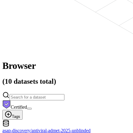
Browser
(
10 datasets
total)
Certified
Tags
asap-discovery/antiviral-admet-2025-unblinded