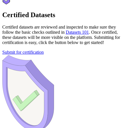
Certified Datasets
Certified datasets are reviewed and inspected to make sure they
follow the basic checks outlined in
Datasets 101
. Once certified,
these datasets will be more visible on the platform. Submitting for
certification is easy, click the button below to get started!
Submit for certification