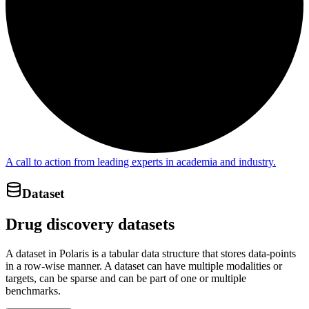
A call to action from leading experts in academia and industry.
Dataset
Drug discovery datasets
A dataset in Polaris is a tabular data structure that stores data-points
in a row-wise manner. A dataset can have multiple modalities or
targets, can be sparse and can be part of one or multiple
benchmarks.