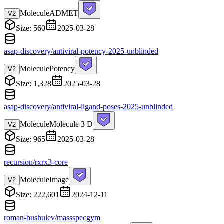
Molecule
ADMET
V
2
Size: 560
2025-03-28
asap-discovery/antiviral-potency-2025-unblinded
Molecule
Potency
V
2
Size: 1,328
2025-03-28
asap-discovery/antiviral-ligand-poses-2025-unblinded
Molecule
Molecule 3 D
V
2
Size: 965
2025-03-28
recursion/rxrx3-core
Molecule
Image
V
2
Size: 222,601
2024-12-11
roman-bushuiev/massspecgym