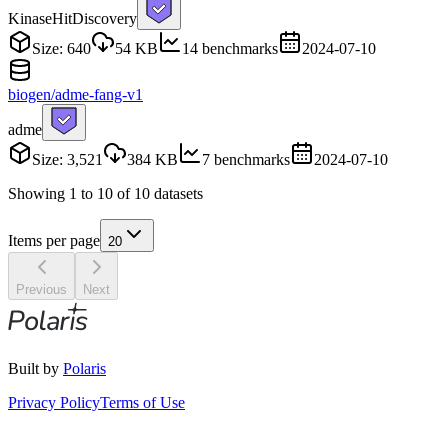
Kinase
HitDiscovery
Size: 640
54 KB
14 benchmarks
2024-07-10
biogen/adme-fang-v1
adme
Size: 3,521
384 KB
7 benchmarks
2024-07-10
Showing
1
to
10
of
10
datasets
Items per page
20
Previous
Next
Built by
Polaris
Privacy Policy
Terms of Use