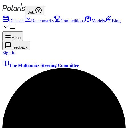
Beta
Datasets
Benchmarks
Competitions
Models
Blog
Menu
Feedback
Sign In
The Multiomics Steering Committee