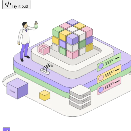
Try it out!