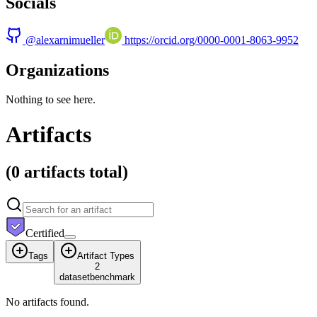
Socials
@
alexarnimueller
https://orcid.org/0000-0001-8063-9952
Organizations
Nothing to see here.
Artifacts
(
0 artifacts
total)
Certified
Tags
Artifact Types
2
dataset
benchmark
No artifacts found.