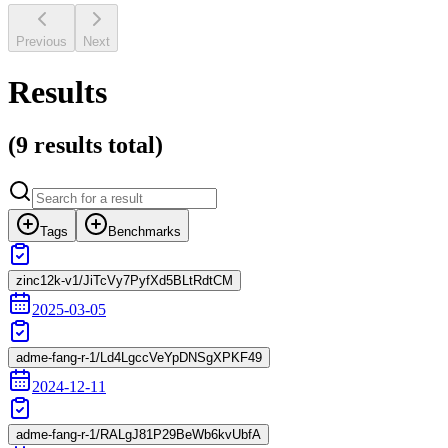
Previous
Next
Results
(
9 results
total)
Tags
Benchmarks
zinc12k-v1/JiTcVy7PyfXd5BLtRdtCM
2025-03-05
adme-fang-r-1/Ld4LgccVeYpDNSgXPKF49
2024-12-11
adme-fang-r-1/RALgJ81P29BeWb6kvUbfA