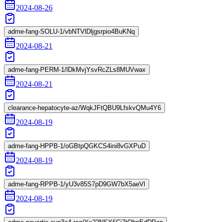
2024-08-26
adme-fang-SOLU-1/vbNTVlDljgsrpio4BuKNq
2024-08-21
adme-fang-PERM-1/lDkMvjYsvRcZLs8MUVwax
2024-08-21
clearance-hepatocyte-az/WqkJFtQBU9LfskvQMu4Y6
2024-08-19
adme-fang-HPPB-1/oGBtpQGKCS4ini8vGXPuD
2024-08-19
adme-fang-RPPB-1/yU3v85S7pD9GW7bX5aeVl
2024-08-19