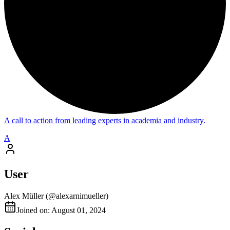
A call to action from leading experts in academia and industry.
A
User
Alex Müller
(@
alexarnimueller
)
Joined on: August 01, 2024