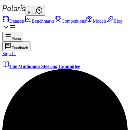
Beta
Datasets
Benchmarks
Competitions
Models
Blog
Menu
Feedback
Sign In
The Multiomics Steering Committee