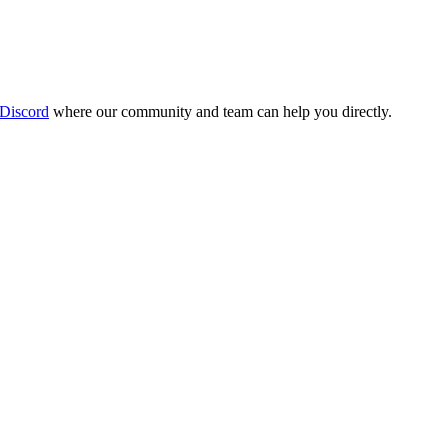
 Discord
where our community and team can help you directly.