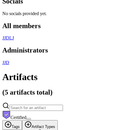
Socials
No socials provided yet.
All members
J
J
D
L
J
Administrators
J
J
D
Artifacts
(
5 artifacts
total)
Certified
Tags
Artifact Types