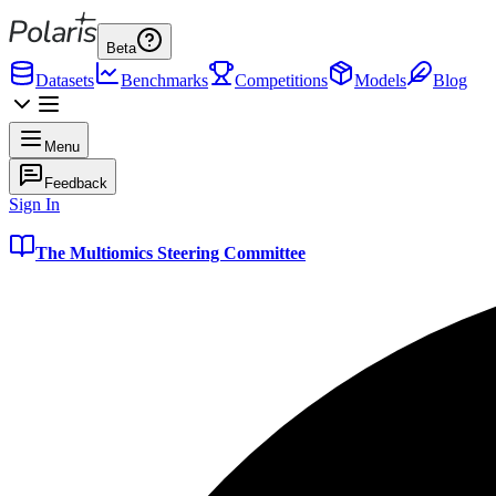
Beta
Datasets
Benchmarks
Competitions
Models
Blog
Menu
Feedback
Sign In
The Multiomics Steering Committee