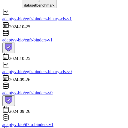
2
dataset
benchmark
adaptyv-bio/egfr-binders-binary-cls-v1
2024-10-25
adaptyv-bio/egfr-binders-v1
2024-10-25
adaptyv-bio/egfr-binders-binary-cls-v0
2024-09-26
adaptyv-bio/egfr-binders-v0
2024-09-26
adaptyv-bio/il7ra-binders-v1