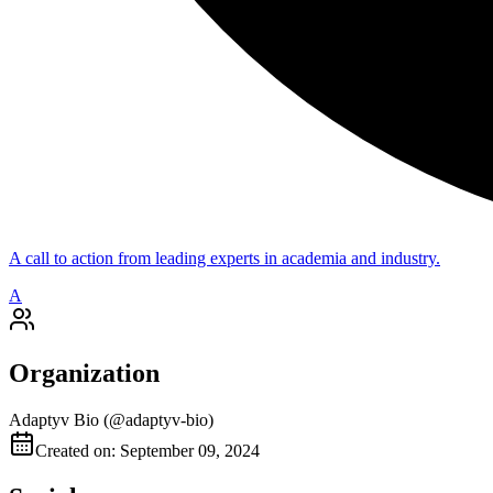
A call to action from leading experts in academia and industry.
A
Organization
Adaptyv Bio
(@
adaptyv-bio
)
Created on: September 09, 2024