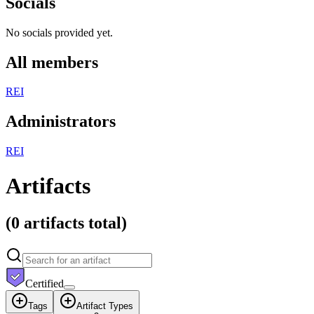
Socials
No socials provided yet.
All members
R
E
I
Administrators
R
E
I
Artifacts
(
0 artifacts
total)
Certified
Tags
Artifact Types