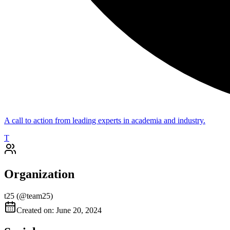
A call to action from leading experts in academia and industry.
T
Organization
t25
(@
team25
)
Created on: June 20, 2024