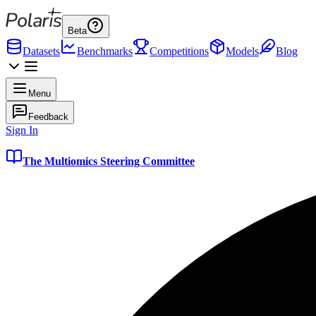
Beta
Datasets
Benchmarks
Competitions
Models
Blog
Menu
Feedback
Sign In
The Multiomics Steering Committee