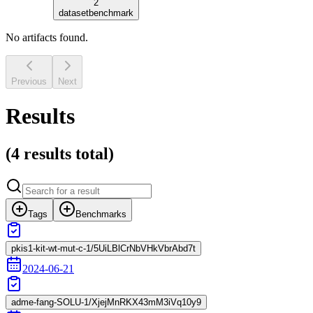
2
dataset
benchmark
No artifacts found.
Previous
Next
Results
(
4 results
total)
Tags
Benchmarks
pkis1-kit-wt-mut-c-1/5UiLBlCrNbVHkVbrAbd7t
2024-06-21
adme-fang-SOLU-1/XjejMnRKX43mM3iVq10y9