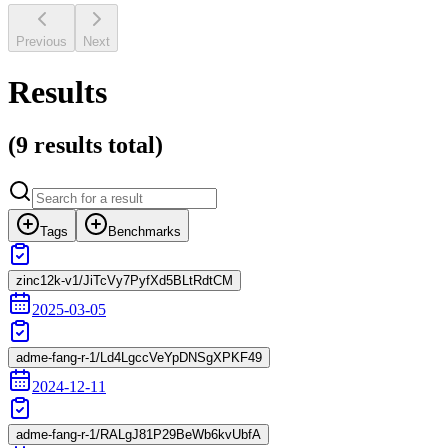
Previous
Next
Results
(
9 results
total)
Tags
Benchmarks
zinc12k-v1/JiTcVy7PyfXd5BLtRdtCM
2025-03-05
adme-fang-r-1/Ld4LgccVeYpDNSgXPKF49
2024-12-11
adme-fang-r-1/RALgJ81P29BeWb6kvUbfA