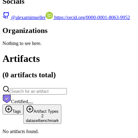
Socials
@
alexarnimueller
https://orcid.org/0000-0001-8063-9952
Organizations
Nothing to see here.
Artifacts
(
0 artifacts
total)
Certified
Tags
Artifact Types
2
dataset
benchmark
No artifacts found.