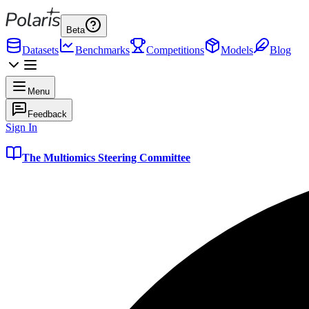
Beta
Datasets
Benchmarks
Competitions
Models
Blog
Menu
Feedback
Sign In
The Multiomics Steering Committee