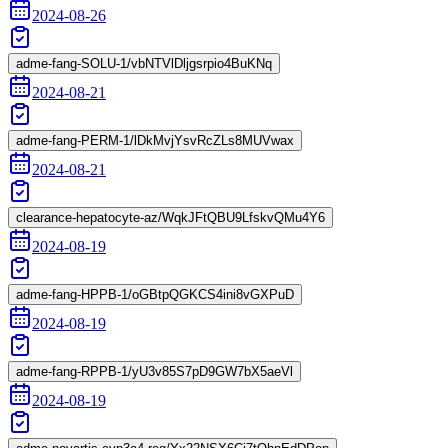
2024-08-26
adme-fang-SOLU-1/vbNTVlDljgsrpio4BuKNq
2024-08-21
adme-fang-PERM-1/lDkMvjYsvRcZLs8MUVwax
2024-08-21
clearance-hepatocyte-az/WqkJFtQBU9LfskvQMu4Y6
2024-08-19
adme-fang-HPPB-1/oGBtpQGKCS4ini8vGXPuD
2024-08-19
adme-fang-RPPB-1/yU3v85S7pD9GW7bX5aeVl
2024-08-19