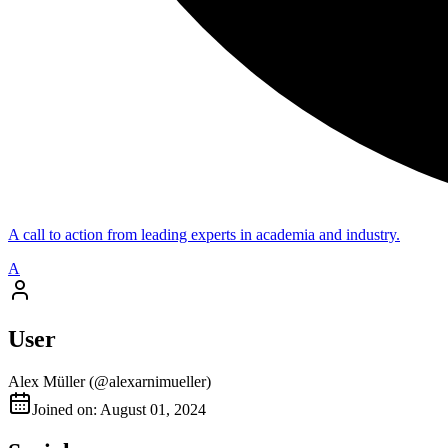
A call to action from leading experts in academia and industry.
A
User
Alex Müller
(@
alexarnimueller
)
Joined on: August 01, 2024