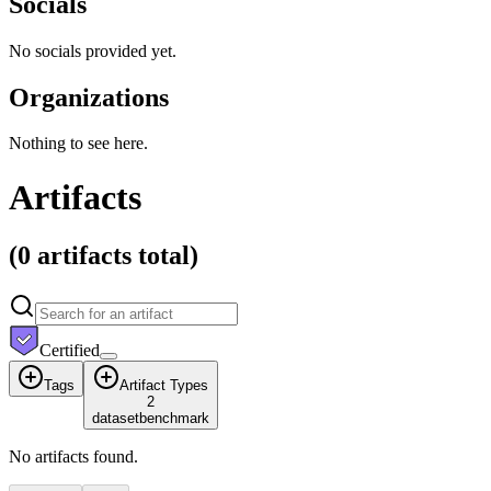
Socials
No socials provided yet.
Organizations
Nothing to see here.
Artifacts
(
0 artifacts
total)
Certified
Tags
Artifact Types
2
dataset
benchmark
No artifacts found.