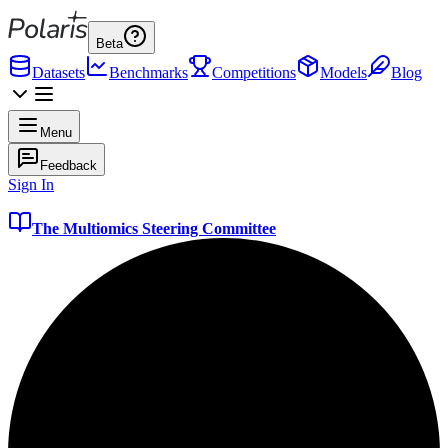
Beta
Datasets
Benchmarks
Competitions
Models
Blog
Menu
Feedback
Sign In
The Multiomics Steering Committee