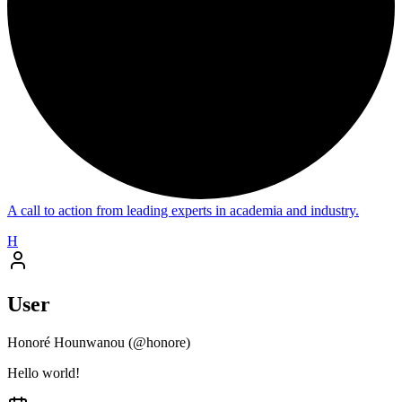
A call to action from leading experts in academia and industry.
H
User
Honoré Hounwanou
(@
honore
)
Hello world!