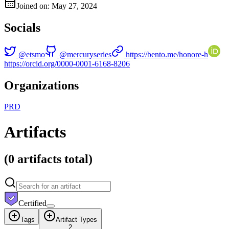
Joined on: May 27, 2024
Socials
@
etsmo
@
mercuryseries
https://bento.me/honore-h
https://orcid.org/0000-0001-6168-8206
Organizations
P
R
D
Artifacts
(
0 artifacts
total)
Certified
Tags
Artifact Types
2