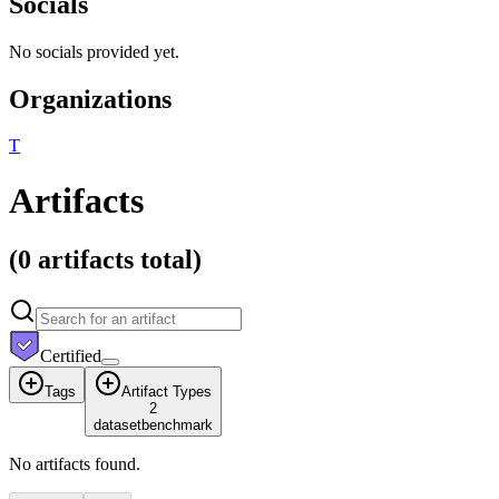
Socials
No socials provided yet.
Organizations
T
Artifacts
(
0 artifacts
total)
Certified
Tags
Artifact Types
2
dataset
benchmark
No artifacts found.