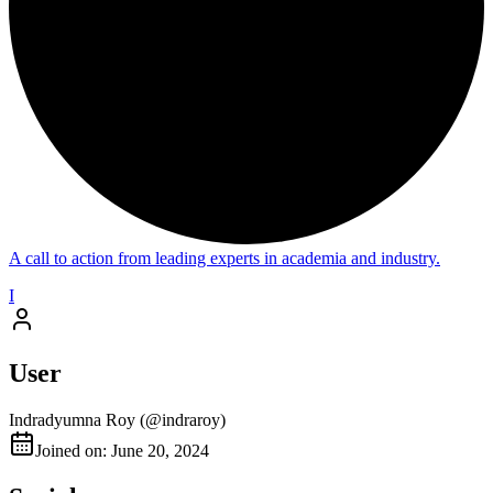
A call to action from leading experts in academia and industry.
I
User
Indradyumna Roy
(@
indraroy
)
Joined on: June 20, 2024