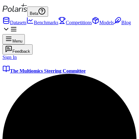
Beta
Datasets
Benchmarks
Competitions
Models
Blog
Menu
Feedback
Sign In
The Multiomics Steering Committee