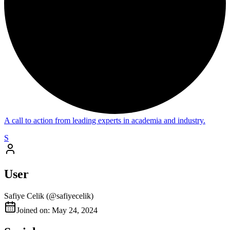
A call to action from leading experts in academia and industry.
S
User
Safiye Celik
(@
safiyecelik
)
Joined on: May 24, 2024