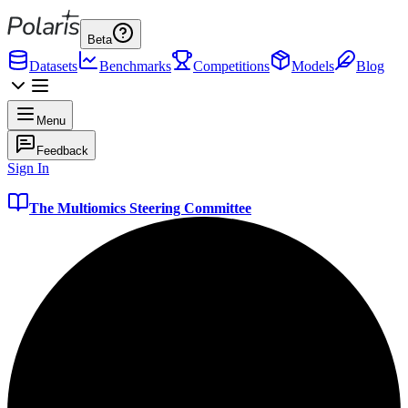
Beta
Datasets
Benchmarks
Competitions
Models
Blog
Menu
Feedback
Sign In
The Multiomics Steering Committee