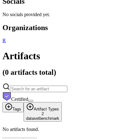
Socials
No socials provided yet.
Organizations
R
Artifacts
(
0 artifacts
total)
Certified
Tags
Artifact Types
2
dataset
benchmark
No artifacts found.