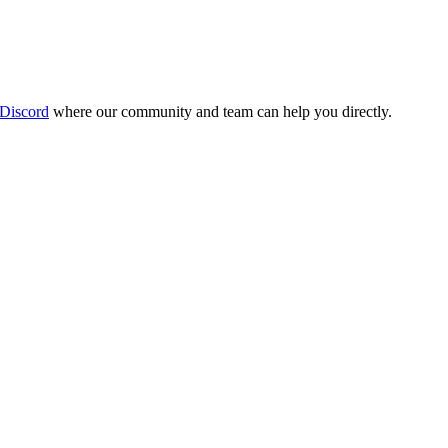
 Discord
where our community and team can help you directly.