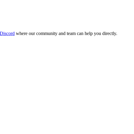
 Discord
where our community and team can help you directly.