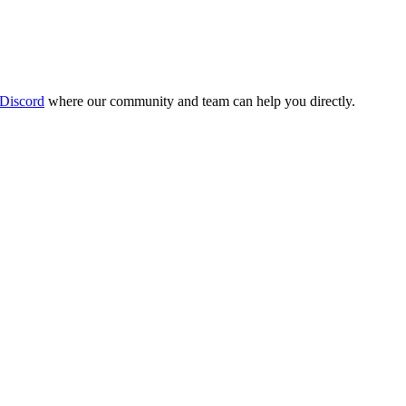
 Discord
where our community and team can help you directly.