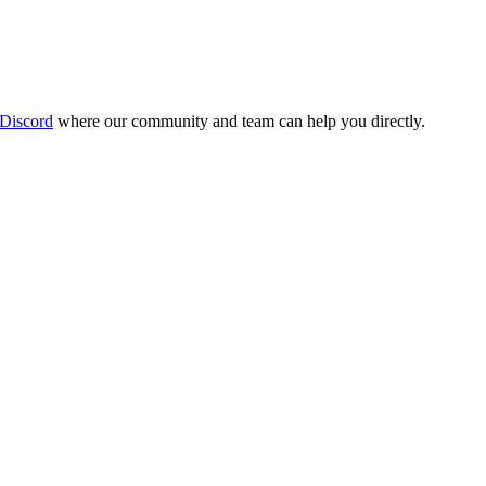
 Discord
where our community and team can help you directly.