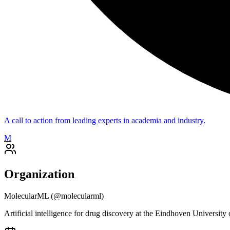
A call to action from leading experts in academia and industry.
M
Organization
MolecularML
(@
molecularml
)
Artificial intelligence for drug discovery at the Eindhoven Universit