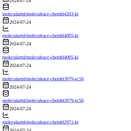
2024-07-24
molecularml/moleculeace-chembl4203-ki
2024-07-24
molecularml/moleculeace-chembl4005-ki
2024-07-24
molecularml/moleculeace-chembl4005-ki
2024-07-24
molecularml/moleculeace-chembl3979-ec50
2024-07-24
molecularml/moleculeace-chembl3979-ec50
2024-07-24
molecularml/moleculeace-chembl2971-ki
2024-07-24