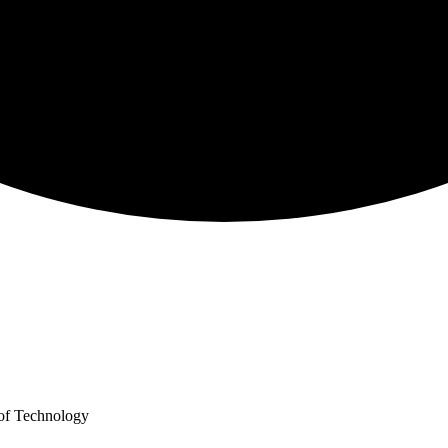
y of Technology