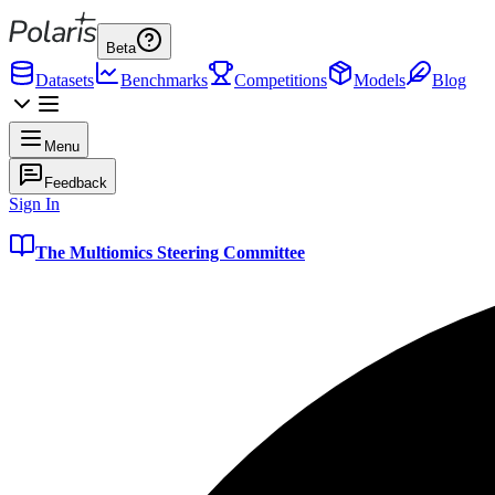
Beta
Datasets
Benchmarks
Competitions
Models
Blog
Menu
Feedback
Sign In
The Multiomics Steering Committee