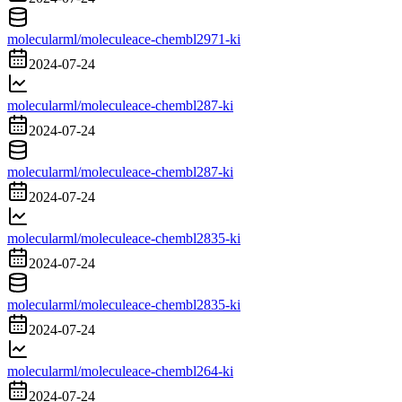
molecularml/moleculeace-chembl2971-ki
2024-07-24
molecularml/moleculeace-chembl287-ki
2024-07-24
molecularml/moleculeace-chembl287-ki
2024-07-24
molecularml/moleculeace-chembl2835-ki
2024-07-24
molecularml/moleculeace-chembl2835-ki
2024-07-24
molecularml/moleculeace-chembl264-ki
2024-07-24