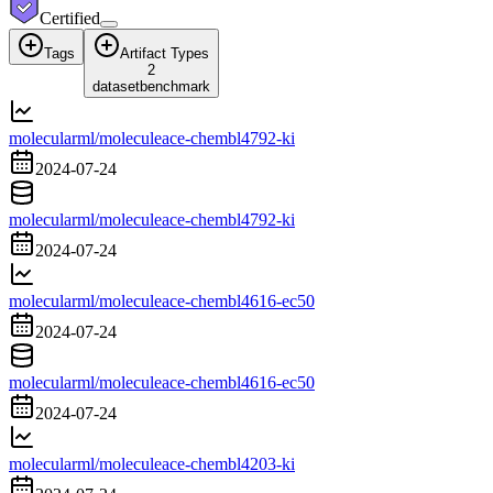
Certified
Tags
Artifact Types
2
dataset
benchmark
molecularml/moleculeace-chembl4792-ki
2024-07-24
molecularml/moleculeace-chembl4792-ki
2024-07-24
molecularml/moleculeace-chembl4616-ec50
2024-07-24
molecularml/moleculeace-chembl4616-ec50
2024-07-24
molecularml/moleculeace-chembl4203-ki