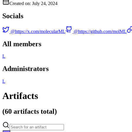
Created on: July 24, 2024
Socials
@
https://x.com/molecularML
@
https://github.com/molML
All members
L
Administrators
L
Artifacts
(
60 artifacts
total)