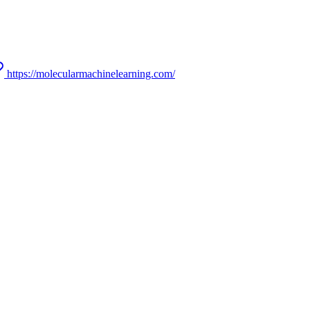
https://molecularmachinelearning.com/