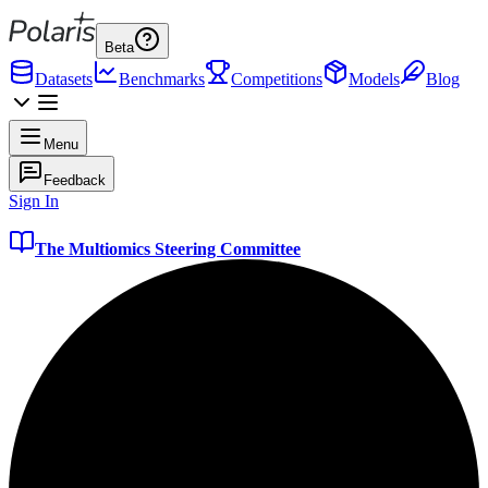
Beta
Datasets
Benchmarks
Competitions
Models
Blog
Menu
Feedback
Sign In
The Multiomics Steering Committee