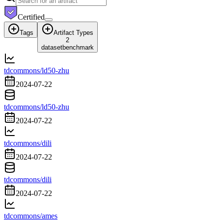
Certified
Tags
Artifact Types
2
dataset
benchmark
tdcommons/ld50-zhu
2024-07-22
tdcommons/ld50-zhu
2024-07-22
tdcommons/dili
2024-07-22
tdcommons/dili
2024-07-22
tdcommons/ames