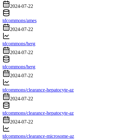
2024-07-22
tdcommons/ames
2024-07-22
tdcommons/herg
2024-07-22
tdcommons/herg
2024-07-22
tdcommons/clearance-hepatocyte-az
2024-07-22
tdcommons/clearance-hepatocyte-az
2024-07-22
tdcommons/clearance-microsome-az