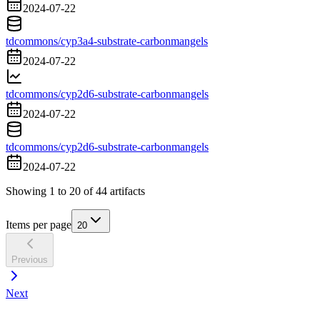
2024-07-22
tdcommons/cyp3a4-substrate-carbonmangels
2024-07-22
tdcommons/cyp2d6-substrate-carbonmangels
2024-07-22
tdcommons/cyp2d6-substrate-carbonmangels
2024-07-22
Showing
1
to
20
of
44
artifacts
Items per page
20
Previous
Next