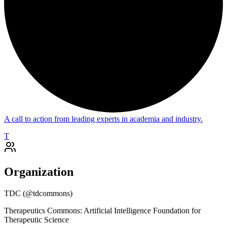
A call to action from leading experts in academia and industry.
T
Organization
TDC
(@
tdcommons
)
Therapeutics Commons: Artificial Intelligence Foundation for
Therapeutic Science