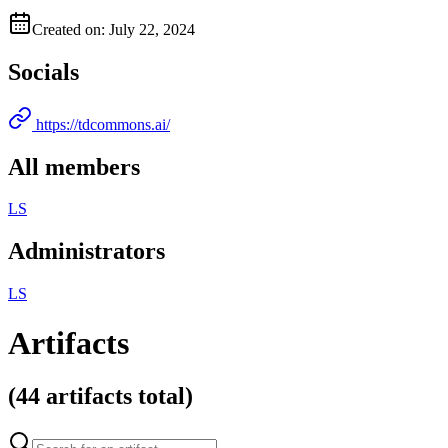
Created on: July 22, 2024
Socials
https://tdcommons.ai/
All members
L
S
Administrators
L
S
Artifacts
(
44 artifacts
total)