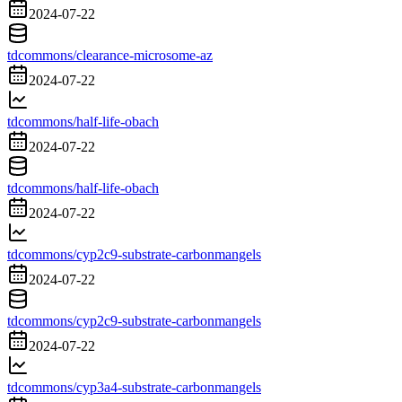
2024-07-22
tdcommons/clearance-microsome-az
2024-07-22
tdcommons/half-life-obach
2024-07-22
tdcommons/half-life-obach
2024-07-22
tdcommons/cyp2c9-substrate-carbonmangels
2024-07-22
tdcommons/cyp2c9-substrate-carbonmangels
2024-07-22
tdcommons/cyp3a4-substrate-carbonmangels