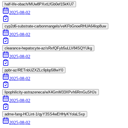
half-life-obach/MUw8PXxtLfGb0ef15kKU7
2025-08-02
cyp2d6-substrate-carbonmangels/veKFbGnoeRHUA64lop8uw
2025-08-02
clearance-hepatocyte-az/sRxfQFyb5uLLV84SQYUkg
2025-08-02
ppbr-az/RETnbUZXZLc9pbp58lwY0
2025-08-02
lipophilicity-astrazeneca/wX4GmM33XPvh6RmGuSHJs
2025-08-02
adme-fang-HCLint-1/qyY3SS4wEHHyKYolaLSxp
2025-08-02