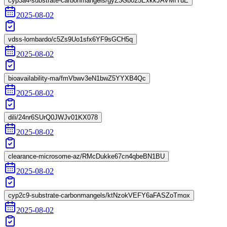
cyp3a4-substrate-carbonmangels/gyZ3Gb025ExkkJAVMfTuE
2025-08-02
vdss-lombardo/c5Zs9Uo1sfx6YF9sGCH5q
2025-08-02
bioavailability-ma/fmVbwv3eN1bwZ5YYXB4Qc
2025-08-02
dili/24nr6SUrQ0JWJv01KX078
2025-08-02
clearance-microsome-az/RMcDukke67cn4qbeBN1BU
2025-08-02
cyp2c9-substrate-carbonmangels/ktNzokVEFY6aFASZoTmox
2025-08-02