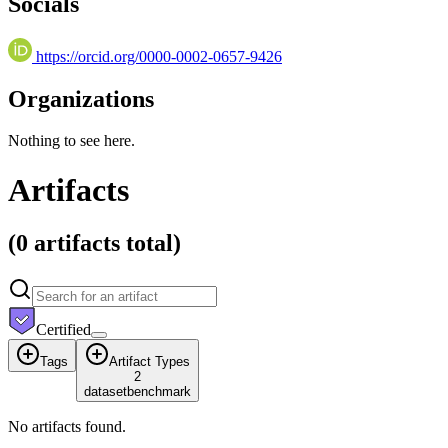
Socials
https://orcid.org/0000-0002-0657-9426
Organizations
Nothing to see here.
Artifacts
(
0 artifacts
total)
Certified
Tags
Artifact Types
2
dataset
benchmark
No artifacts found.