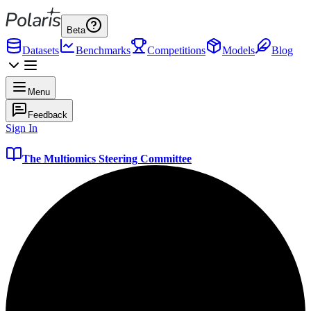
Beta
Datasets
Benchmarks
Competitions
Models
Blog
Menu
Feedback
Sign In
The Multiomics Steering Committee