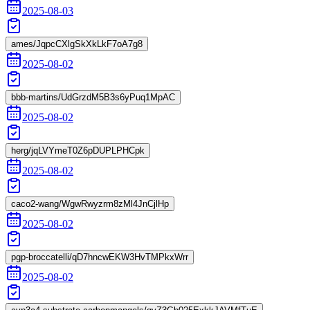
2025-08-03
ames/JqpcCXlgSkXkLkF7oA7g8
2025-08-02
bbb-martins/UdGrzdM5B3s6yPuq1MpAC
2025-08-02
herg/jqLVYmeT0Z6pDUPLPHCpk
2025-08-02
caco2-wang/WgwRwyzrm8zMl4JnCjlHp
2025-08-02
pgp-broccatelli/qD7hncwEKW3HvTMPkxWrr
2025-08-02