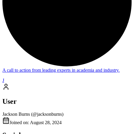
A call to action from leading experts in academia and industry.
J
User
Jackson Burns
(@
jacksonburns
)
Joined on: August 28, 2024