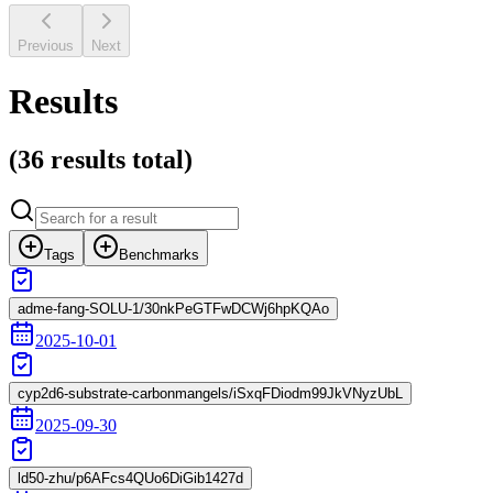
Previous
Next
Results
(
36 results
total)
Tags
Benchmarks
adme-fang-SOLU-1/30nkPeGTFwDCWj6hpKQAo
2025-10-01
cyp2d6-substrate-carbonmangels/iSxqFDiodm99JkVNyzUbL
2025-09-30
ld50-zhu/p6AFcs4QUo6DiGib1427d