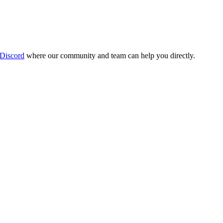
 Discord
where our community and team can help you directly.