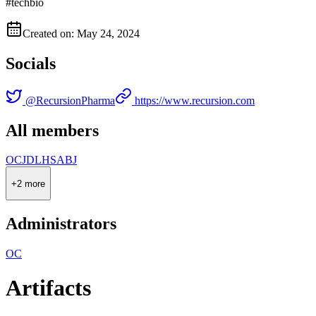
#techbio
Created on: May 24, 2024
Socials
@
RecursionPharma
https://www.recursion.com
All members
O
C
J
D
L
H
S
A
B
J
+
2
more
Administrators
O
C
Artifacts