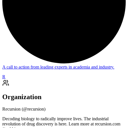
A call to action from leading experts in academia and industry.
R
Organization
Recursion
(@
recursion
)
Decoding biology to radically improve lives. The industrial
revolution of drug discovery is here. Learn more at recursion.com