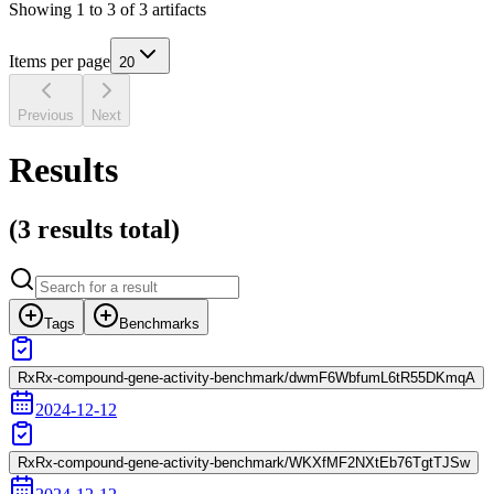
Showing
1
to
3
of
3
artifacts
Items per page
20
Previous
Next
Results
(
3 results
total)
Tags
Benchmarks
RxRx-compound-gene-activity-benchmark/dwmF6WbfumL6tR55DKmqA
2024-12-12
RxRx-compound-gene-activity-benchmark/WKXfMF2NXtEb76TgtTJSw