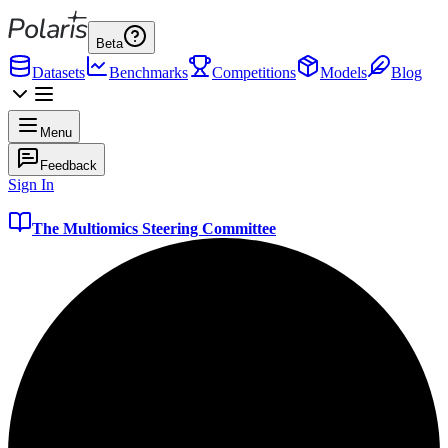
Beta
Datasets
Benchmarks
Competitions
Models
Blog
Menu
Feedback
Sign In
The Multiomics Steering Committee