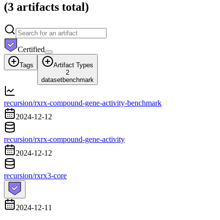
(
3 artifacts
total)
Certified
Tags
Artifact Types
2
dataset
benchmark
recursion/rxrx-compound-gene-activity-benchmark
2024-12-12
recursion/rxrx-compound-gene-activity
2024-12-12
recursion/rxrx3-core
2024-12-11