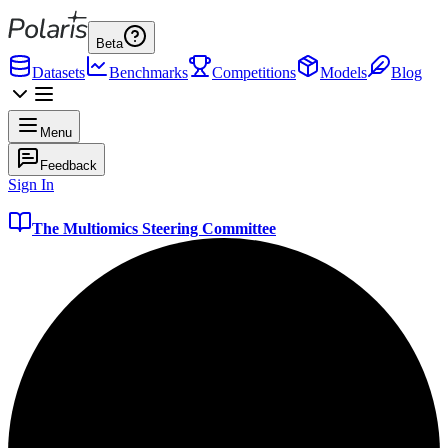
Beta
Datasets
Benchmarks
Competitions
Models
Blog
Menu
Feedback
Sign In
The Multiomics Steering Committee