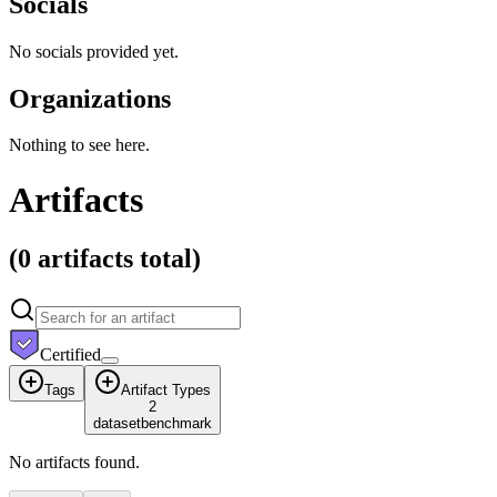
Socials
No socials provided yet.
Organizations
Nothing to see here.
Artifacts
(
0 artifacts
total)
Certified
Tags
Artifact Types
2
dataset
benchmark
No artifacts found.