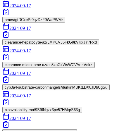
2024-09-17
ames/gtDCxePr9qvDzF9WaPWMr
2024-09-17
clearance-hepatocyte-az/LMPCVJ6FkG9kVKxJY7Rkd
2024-09-17
clearance-microsome-az/en8xoGkWsWCVArtrlVckz
2024-09-17
cyp3a4-substrate-carbonmangels/durkinMUKtLDX0JDbCgSu
2024-09-17
bioavailability-ma/9Sf6Ngzx3pc57HMqrS63g
2024-09-17