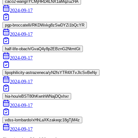
caco2-wang/iYCMjHRD4LNX1aMqzuZHA
2024-09-17
pgp-broccatelli/RKDWxkg8zSwDYZi1bQcYR
2024-09-17
half-life-obach/GvaQ4y8p2EBznG2NtmtGt
2024-09-17
lipophilicity-astrazeneca/yN2fsYTR4XTvJlcSvBeNy
2024-09-17
hia-hou/eBST80hKwnhWNajDQxhxr
2024-09-17
vdss-lombardo/xHhLaXKzakeqc18gTjM4z
2024-09-17