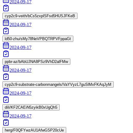
2024-09-17
cyp2c9-veith/bCs5zxplSFsd5HUSJFKeB
2024-09-17
ld50-zhu/sMy78NeVPBQTRPVFppaGt
2024-09-17
ppbr-az/bAbUJNA8PSz9VhD2alFMw
2024-09-17
cyp2c9-substrate-carbonmangels/VaYVyzL7guSlMxFKAqJyM
2024-09-17
dili/KF2CAEiN5zyikB0xUgQh5
2024-09-17
herg/F0QFYwzAU1AfwGSP20cUe