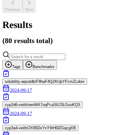
Previous
Next
Results
(
80 results
total)
Tags
Benchmarks
solubility-aqsoldb/F8haF4QZKUpYFcmZLdoiv
2024-09-17
cyp2d6-veith/wmMA7oqPcaS6J3LGsoKQS
2024-09-17
cyp3a4-veith/2X95DxYnY9rH0lZGqcgXB