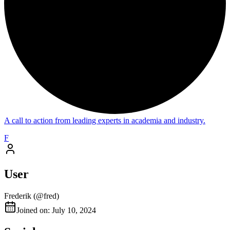
A call to action from leading experts in academia and industry.
F
User
Frederik
(@
fred
)
Joined on: July 10, 2024